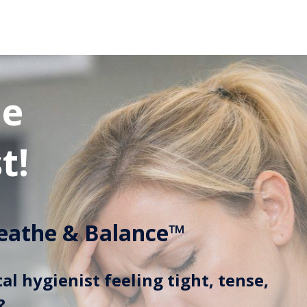
he
t!
eathe & Balance™
al hygienist feeling tight, tense,
?