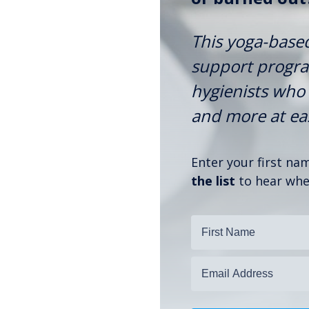
This yoga-base
support program
hygienists who 
and more at ease
Enter your first n
the list
to hear when