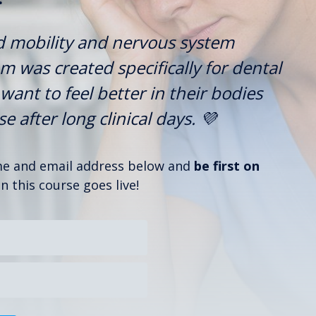
d mobility and nervous system
 was created specifically for dental
want to feel better in their bodies
 after long clinical days. 💜
ame and email address below and
be first on
 this course goes live!