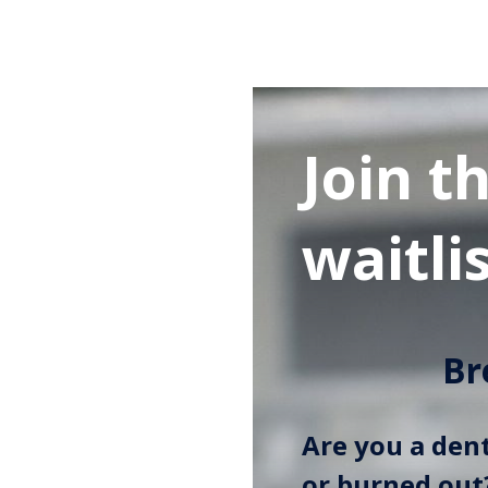
Join t
waitlis
Br
Are you a dent
or burned out